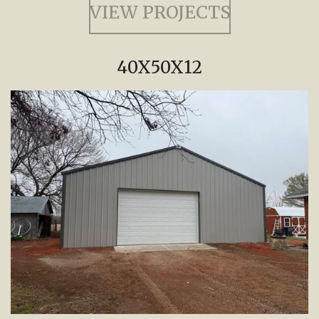
VIEW PROJECTS
40X50X12