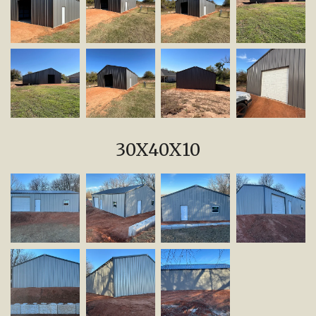
30X40X10