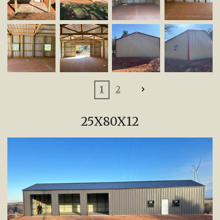
1
2
25X80X12