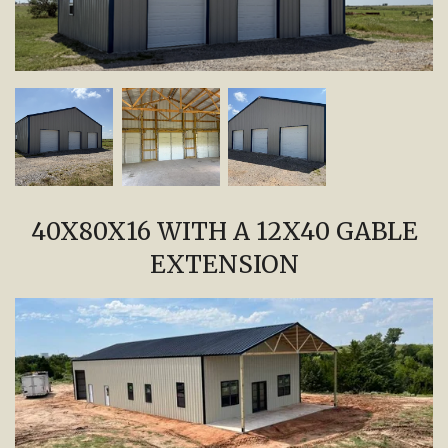
40X80X16 WITH A 12X40 GABLE
EXTENSION