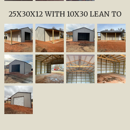
25X30X12 WITH 10X30 LEAN TO