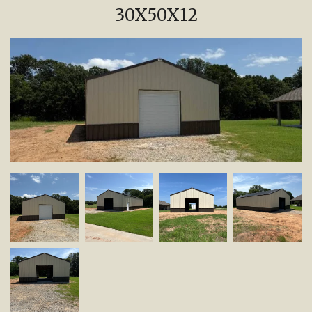
30X50X12