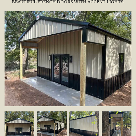
BEAUTIFUL FRENCH DOORS WITH ACCENT LIGHTS