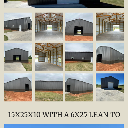
15X25X10 WITH A 6X25 LEAN TO