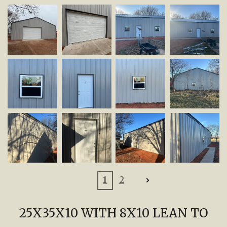
1
2
25X35X10 WITH 8X10 LEAN TO