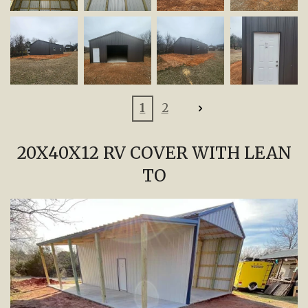
1
2
20X40X12 RV COVER WITH LEAN
TO