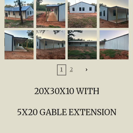
1
2
20X30X10 WITH
5X20 GABLE EXTENSION