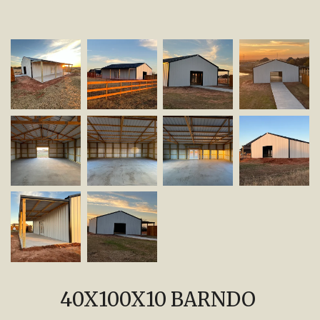
40X100X10 BARNDO