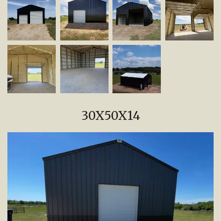
30X50X14