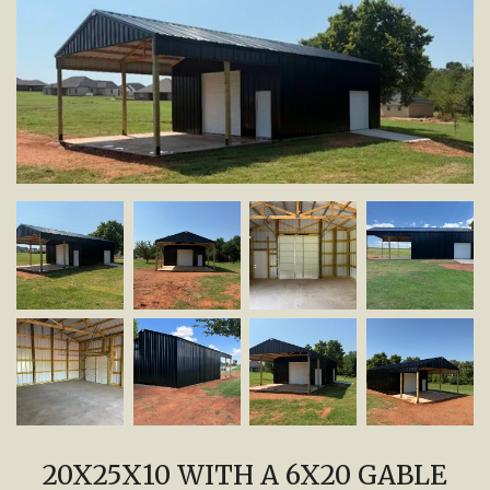
20X25X10 WITH A 6X20 GABLE