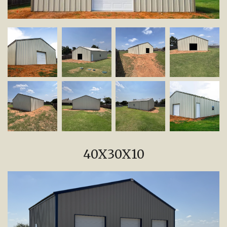
40X30X10