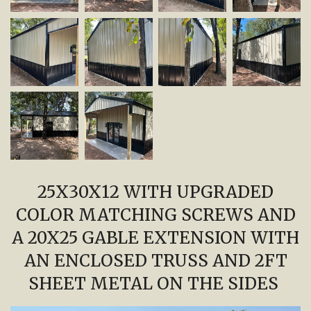
25X30X12 WITH UPGRADED
COLOR MATCHING SCREWS AND
A 20X25 GABLE EXTENSION WITH
AN ENCLOSED TRUSS AND 2FT
SHEET METAL ON THE SIDES