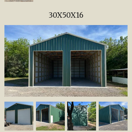
30X50X16