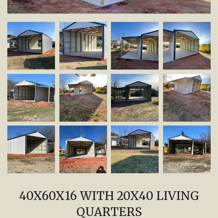
40X60X16 WITH 20X40 LIVING
QUARTERS