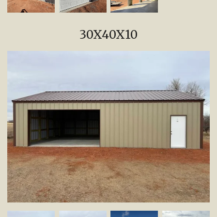
30X40X10