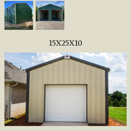
15X25X10