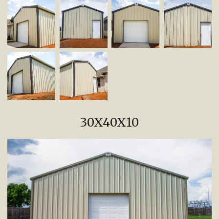
30X40X10