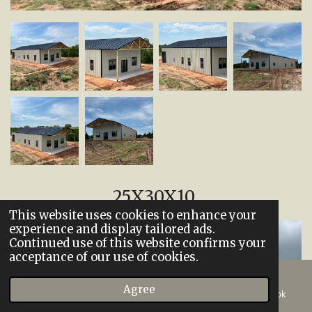
25X30X10
This website uses cookies to enhance your
experience and display tailored ads.
Continued use of this website confirms your
acceptance of our use of cookies.
Agree
Email
Phone
Map
Facebook