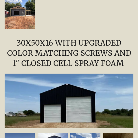
30X50X16 WITH UPGRADED
COLOR MATCHING SCREWS AND
1" CLOSED CELL SPRAY FOAM