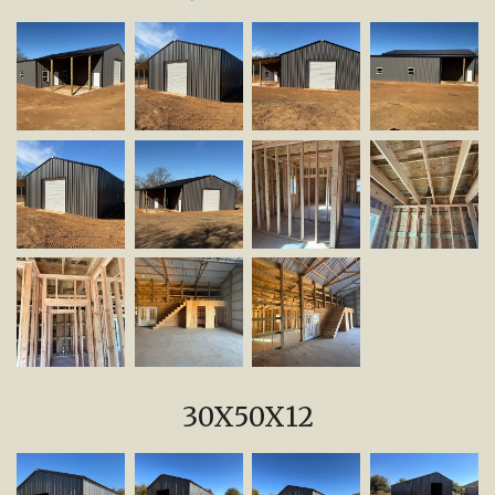
30X50X12