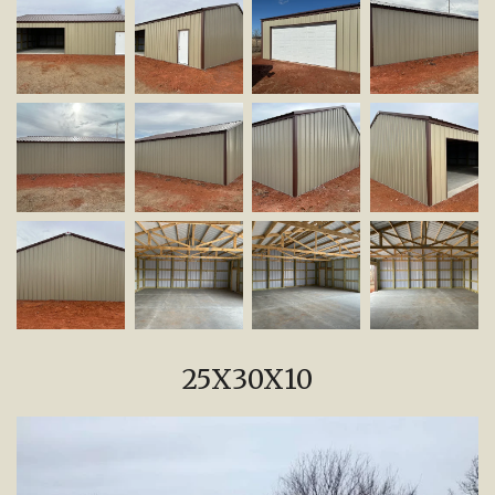
25X30X10