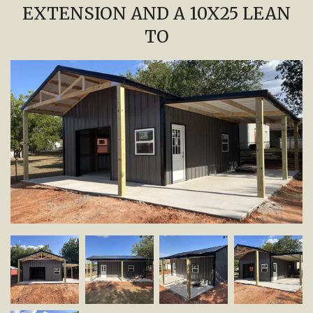
EXTENSION AND A 10X25 LEAN
TO