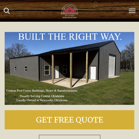
Skip
to
main
content
GET FREE QUOTE