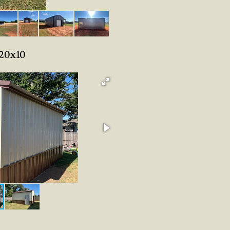
20x10