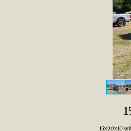
1
15x20x10 wit