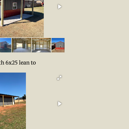
th 6x25 lean to