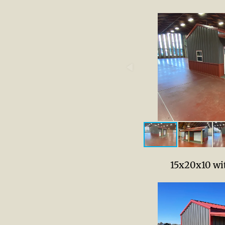
15x20x10 wit