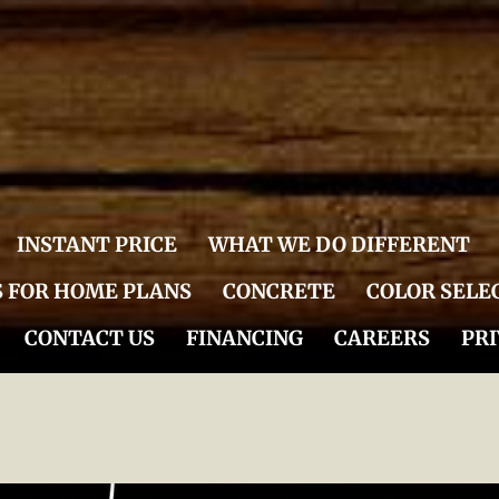
INSTANT PRICE
WHAT WE DO DIFFERENT
S FOR HOME PLANS
CONCRETE
COLOR SELE
CONTACT US
FINANCING
CAREERS
PRI