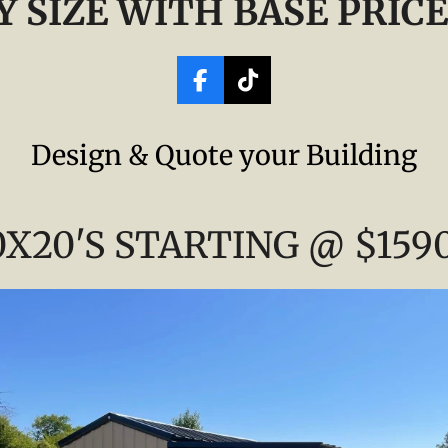
Y SIZE WITH BASE PRICE
F
T
a
i
c
k
Design & Quote your Building
e
T
b
o
o
k
o
0X20'S STARTING @ $159
k