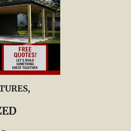
TURES,
ZED