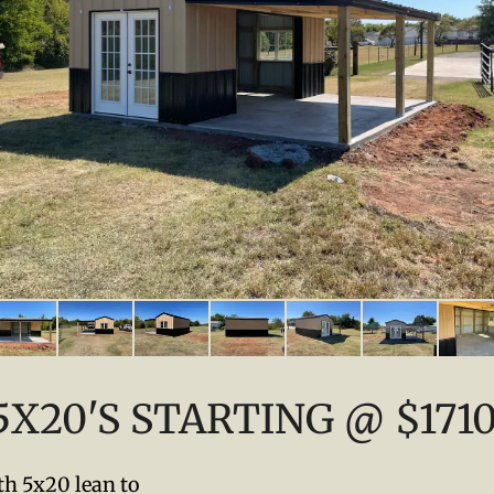
5X20'S STARTING @ $171
h 5x20 lean to