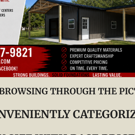
 BROWSING THROUGH THE PIC
NVENIENTLY CATEGORI