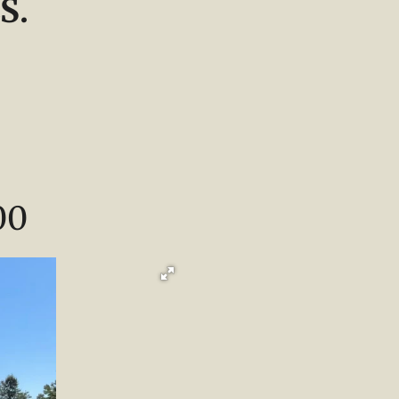
S.
00