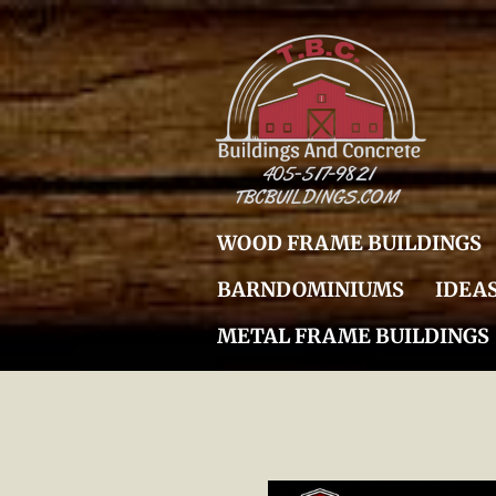
Skip
to
main
content
WOOD FRAME BUILDINGS
BARNDOMINIUMS
IDEA
METAL FRAME BUILDINGS