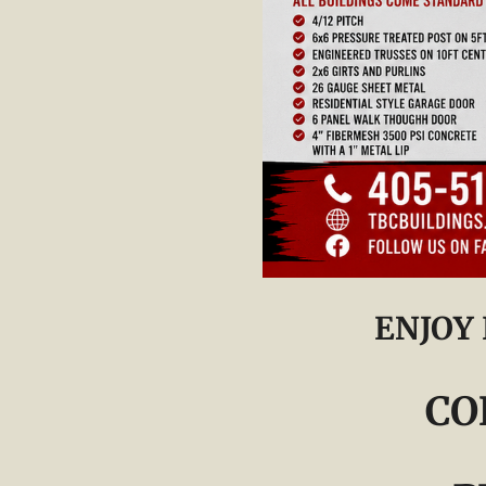
ENJOY
CO