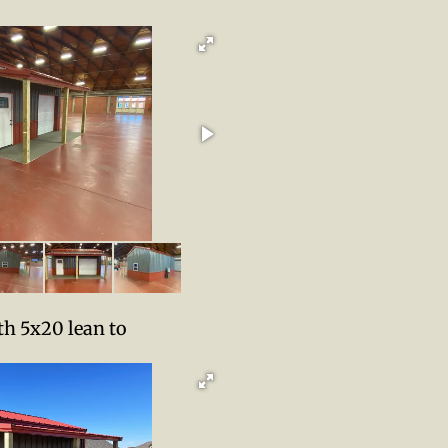
h 5x20 lean to