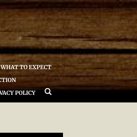
WHAT TO EXPECT
CTION
VACY POLICY