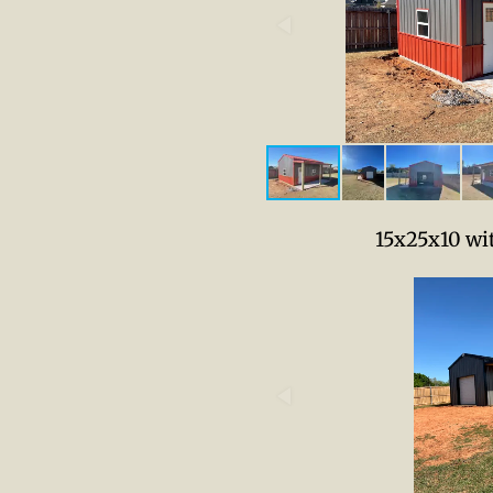
15x25x10 wi